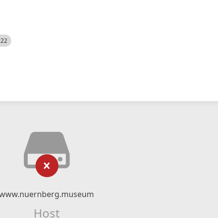
522
www.nuernberg.museum
Host