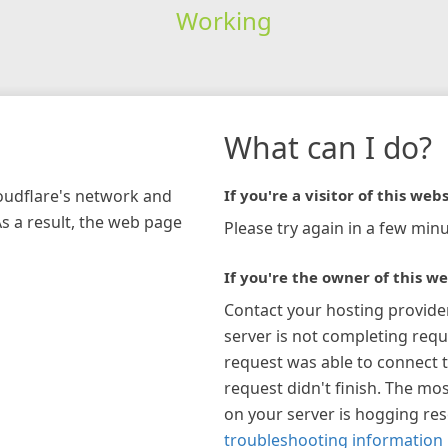
Working
What can I do?
loudflare's network and
If you're a visitor of this webs
As a result, the web page
Please try again in a few minu
If you're the owner of this we
Contact your hosting provide
server is not completing requ
request was able to connect t
request didn't finish. The mos
on your server is hogging re
troubleshooting information 