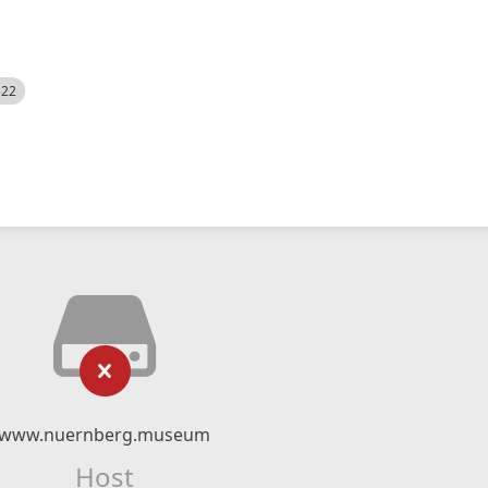
522
www.nuernberg.museum
Host