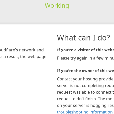
Working
What can I do?
loudflare's network and
If you're a visitor of this webs
As a result, the web page
Please try again in a few minu
If you're the owner of this we
Contact your hosting provide
server is not completing requ
request was able to connect t
request didn't finish. The mos
on your server is hogging re
troubleshooting information 