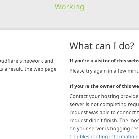
Working
What can I do?
loudflare's network and
If you're a visitor of this webs
As a result, the web page
Please try again in a few minu
If you're the owner of this we
Contact your hosting provide
server is not completing requ
request was able to connect t
request didn't finish. The mos
on your server is hogging re
troubleshooting information 