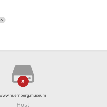
522
www.nuernberg.museum
Host