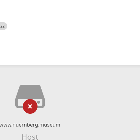
522
www.nuernberg.museum
Host