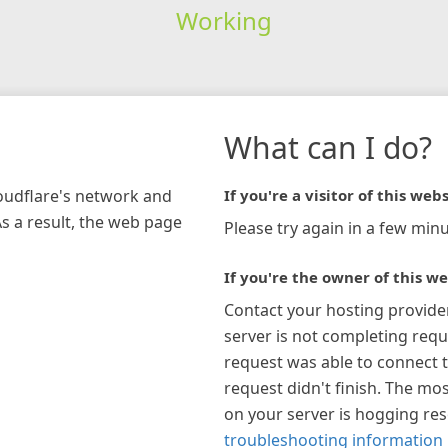
Working
What can I do?
loudflare's network and
If you're a visitor of this webs
As a result, the web page
Please try again in a few minu
If you're the owner of this we
Contact your hosting provide
server is not completing requ
request was able to connect t
request didn't finish. The mos
on your server is hogging re
troubleshooting information 