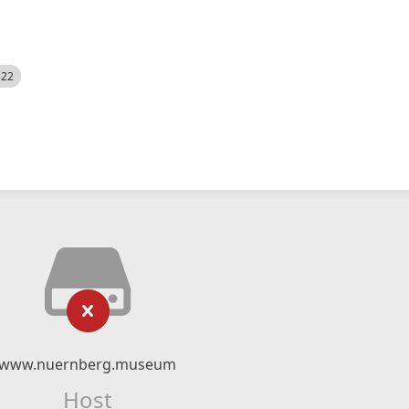
522
www.nuernberg.museum
Host