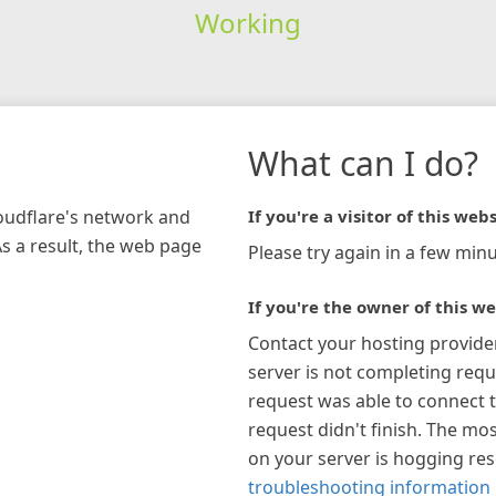
Working
What can I do?
loudflare's network and
If you're a visitor of this webs
As a result, the web page
Please try again in a few minu
If you're the owner of this we
Contact your hosting provide
server is not completing requ
request was able to connect t
request didn't finish. The mos
on your server is hogging re
troubleshooting information 