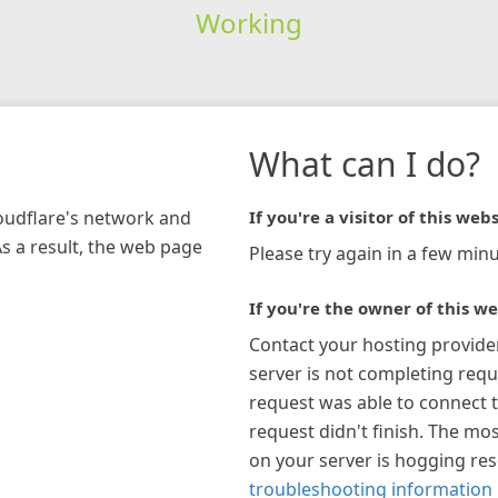
Working
What can I do?
loudflare's network and
If you're a visitor of this webs
As a result, the web page
Please try again in a few minu
If you're the owner of this we
Contact your hosting provide
server is not completing requ
request was able to connect t
request didn't finish. The mos
on your server is hogging re
troubleshooting information 