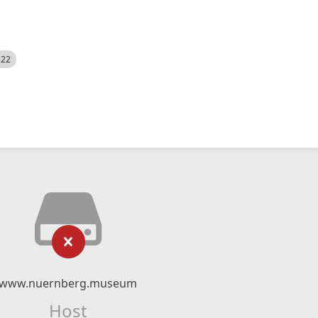
522
www.nuernberg.museum
Host