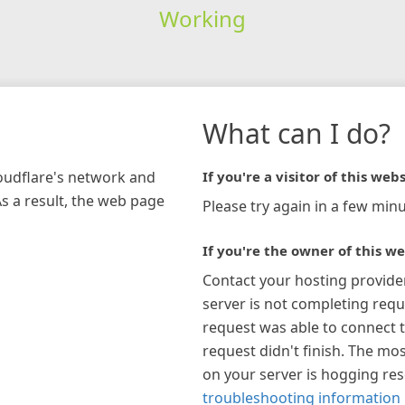
Working
What can I do?
loudflare's network and
If you're a visitor of this webs
As a result, the web page
Please try again in a few minu
If you're the owner of this we
Contact your hosting provide
server is not completing requ
request was able to connect t
request didn't finish. The mos
on your server is hogging re
troubleshooting information 