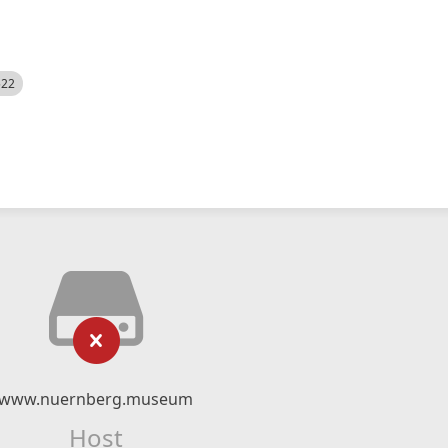
522
www.nuernberg.museum
Host