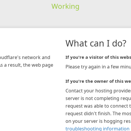
Working
What can I do?
loudflare's network and
If you're a visitor of this webs
As a result, the web page
Please try again in a few minu
If you're the owner of this we
Contact your hosting provide
server is not completing requ
request was able to connect t
request didn't finish. The mos
on your server is hogging re
troubleshooting information 