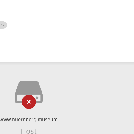
522
www.nuernberg.museum
Host