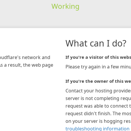
Working
What can I do?
loudflare's network and
If you're a visitor of this webs
As a result, the web page
Please try again in a few minu
If you're the owner of this we
Contact your hosting provide
server is not completing requ
request was able to connect t
request didn't finish. The mos
on your server is hogging re
troubleshooting information 