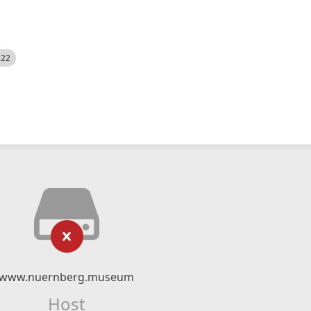
522
www.nuernberg.museum
Host